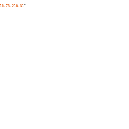
16.73.216.31