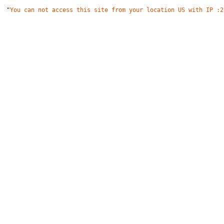
"
You can not access this site from your location US with IP :2